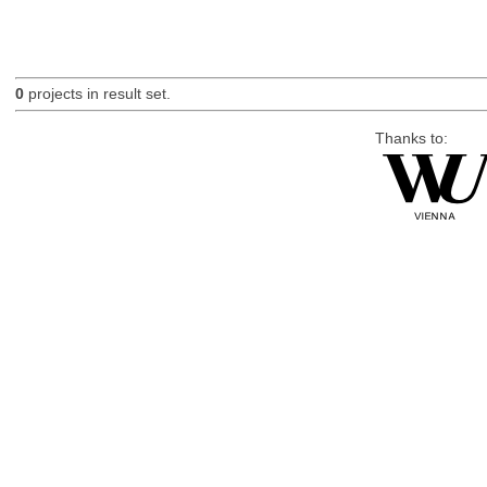
0
projects in result set.
Thanks to: