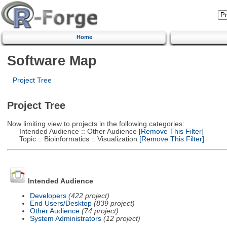
Home
Software Map
Project Tree
Project Tree
Now limiting view to projects in the following categories:
Intended Audience :: Other Audience
[Remove This Filter]
Topic :: Bioinformatics :: Visualization
[Remove This Filter]
Intended Audience
Developers
(422 project)
End Users/Desktop
(839 project)
Other Audience
(74 project)
System Administrators
(12 project)