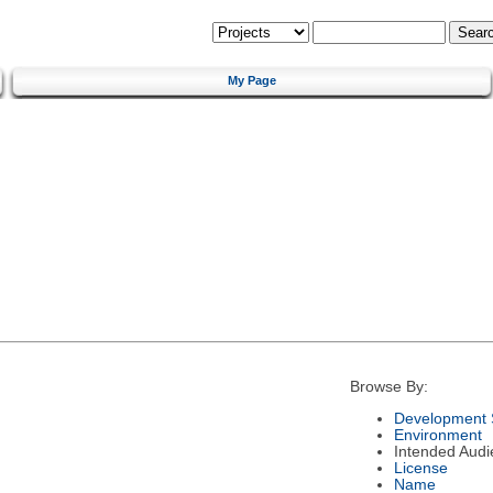
My Page
Browse By:
Development 
Environment
Intended Audi
License
Name