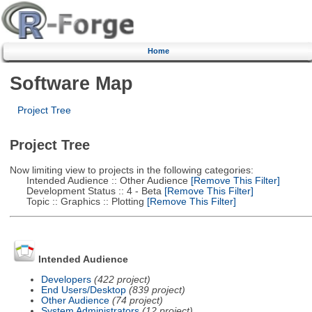
Home
Software Map
Project Tree
Project Tree
Now limiting view to projects in the following categories:
Intended Audience :: Other Audience
[Remove This Filter]
Development Status :: 4 - Beta
[Remove This Filter]
Topic :: Graphics :: Plotting
[Remove This Filter]
Intended Audience
Developers
(422 project)
End Users/Desktop
(839 project)
Other Audience
(74 project)
System Administrators
(12 project)