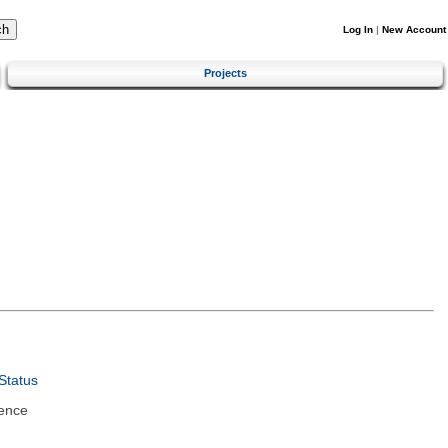
Log In
|
New Account
Projects
Status
ence