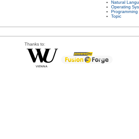
Natural Lang
Operating Sy
Programming
Topic
Thanks to: