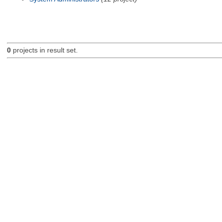
0
projects in result set.