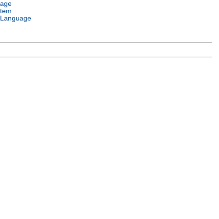
uage
stem
 Language