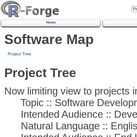
Home
Software Map
Project Tree
Project Tree
Now limiting view to projects i
Topic :: Software Develop
Intended Audience :: Deve
Natural Language :: Engli