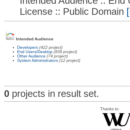
Intended Audience :: End 
License :: Public Domain
[
Intended Audience
Developers
(422 project)
End Users/Desktop
(839 project)
Other Audience
(74 project)
System Administrators
(12 project)
0
projects in result set.
Thanks to: