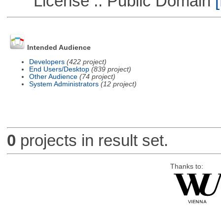
License :: Public Domain
[
Intended Audience
Developers
(422 project)
End Users/Desktop
(839 project)
Other Audience
(74 project)
System Administrators
(12 project)
0
projects in result set.
Thanks to: