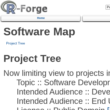
Home
Software Map
Project Tree
Project Tree
Now limiting view to projects i
Topic :: Software Develop
Intended Audience :: Deve
Intended Audience :: End 