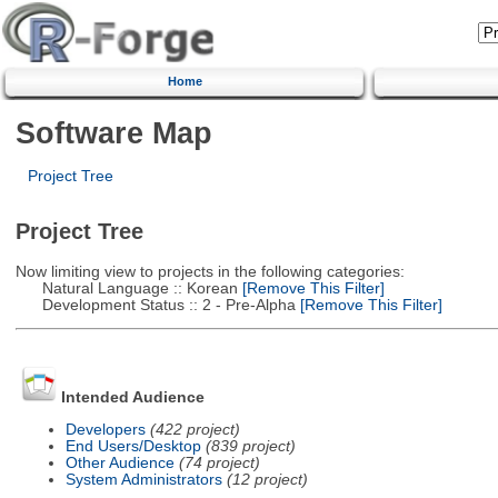
Home
Software Map
Project Tree
Project Tree
Now limiting view to projects in the following categories:
Natural Language :: Korean
[Remove This Filter]
Development Status :: 2 - Pre-Alpha
[Remove This Filter]
Intended Audience
Developers
(422 project)
End Users/Desktop
(839 project)
Other Audience
(74 project)
System Administrators
(12 project)