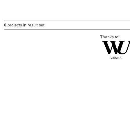
0
projects in result set.
Thanks to: