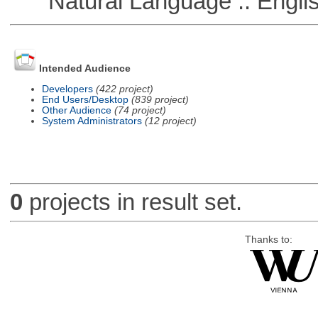
Natural Language :: Engli
Intended Audience
Developers
(422 project)
End Users/Desktop
(839 project)
Other Audience
(74 project)
System Administrators
(12 project)
0
projects in result set.
Thanks to: