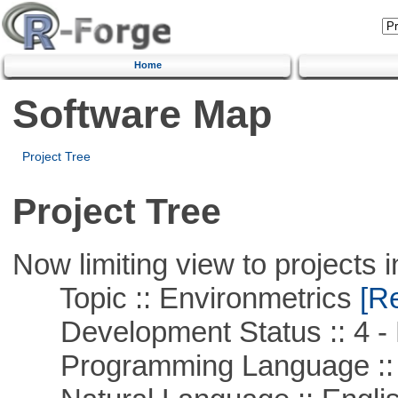
Home
Software Map
Project Tree
Project Tree
Now limiting view to projects i
Topic :: Environmetrics
[Re
Development Status :: 4 - 
Programming Language ::