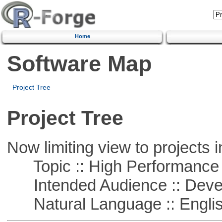
Home
Software Map
Project Tree
Project Tree
Now limiting view to projects i
Topic :: High Performance
Intended Audience :: Deve
Natural Language :: Engli