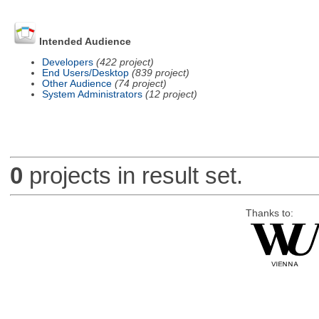
Intended Audience
Developers
(422 project)
End Users/Desktop
(839 project)
Other Audience
(74 project)
System Administrators
(12 project)
0
projects in result set.
Thanks to: