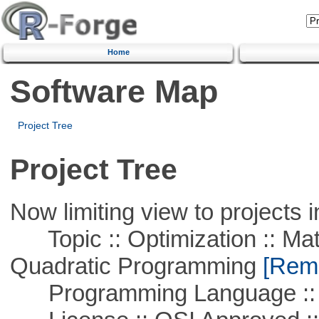
Home
Software Map
Project Tree
Project Tree
Now limiting view to projects i
Topic :: Optimization :: Mat
Quadratic Programming
[Remo
Programming Language ::