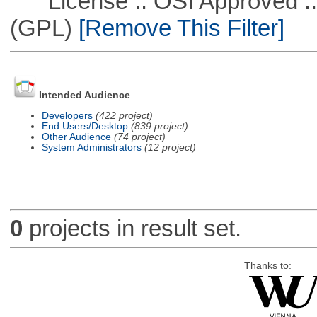
License :: OSI Approved ::
(GPL)
[Remove This Filter]
Intended Audience
Developers
(422 project)
End Users/Desktop
(839 project)
Other Audience
(74 project)
System Administrators
(12 project)
0
projects in result set.
Thanks to: