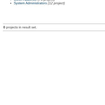
System Administrators
(12 project)
0
projects in result set.