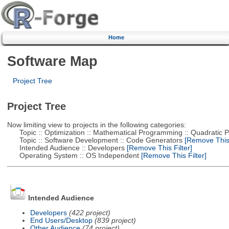
Home
Software Map
Project Tree
Project Tree
Now limiting view to projects in the following categories:
Topic :: Optimization :: Mathematical Programming :: Quadratic
Topic :: Software Development :: Code Generators
[Remove This 
Intended Audience :: Developers
[Remove This Filter]
Operating System :: OS Independent
[Remove This Filter]
Intended Audience
Developers
(422 project)
End Users/Desktop
(839 project)
Other Audience
(74 project)