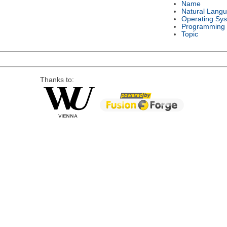
Name
Natural Lang
Operating Sy
Programming
Topic
Thanks to: