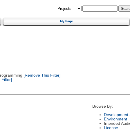
My Page
 Programming
[Remove This Filter]
Filter]
Browse By:
Development 
Environment
Intended Audi
License