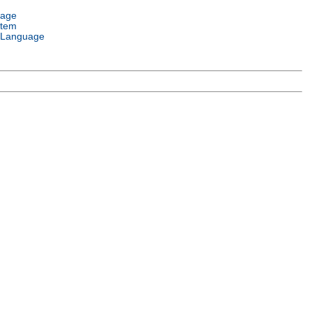
uage
stem
 Language