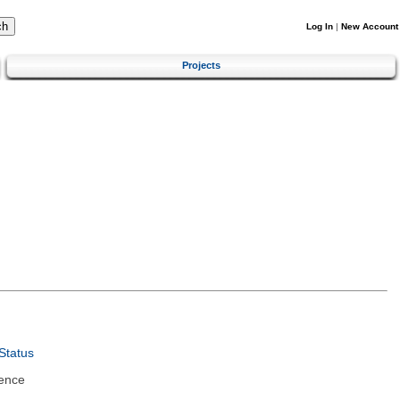
Log In
|
New Account
Projects
Status
ence