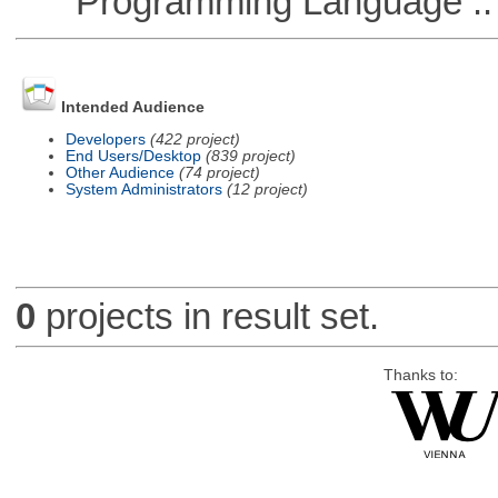
Programming Language ::
Intended Audience
Developers
(422 project)
End Users/Desktop
(839 project)
Other Audience
(74 project)
System Administrators
(12 project)
0
projects in result set.
Thanks to: