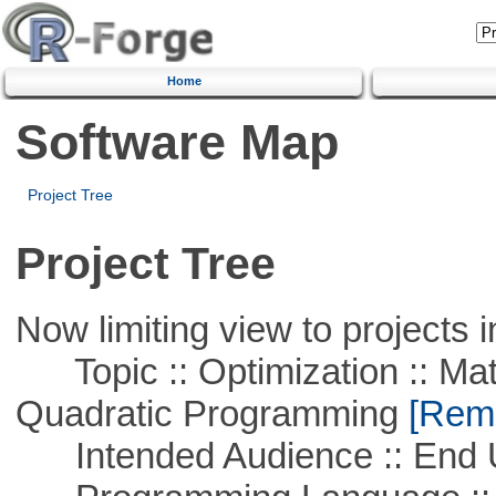
Home
Software Map
Project Tree
Project Tree
Now limiting view to projects i
Topic :: Optimization :: Mat
Quadratic Programming
[Remo
Intended Audience :: End 