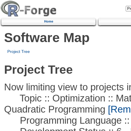
Home
Software Map
Project Tree
Project Tree
Now limiting view to projects i
Topic :: Optimization :: Mat
Quadratic Programming
[Remo
Programming Language :: 