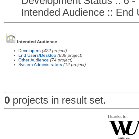
Development Status :: 6 - 
Intended Audience :: End 
Intended Audience
Developers
(422 project)
End Users/Desktop
(839 project)
Other Audience
(74 project)
System Administrators
(12 project)
0
projects in result set.
Thanks to: