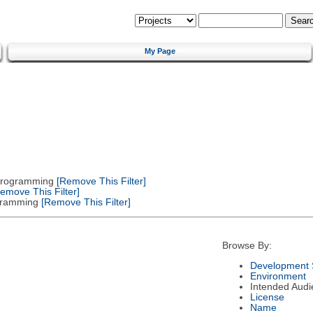
My Page
 Programming
[Remove This Filter]
emove This Filter]
gramming
[Remove This Filter]
Browse By:
Development 
Environment
Intended Audi
License
Name