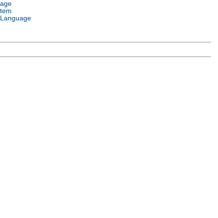
uage
stem
 Language