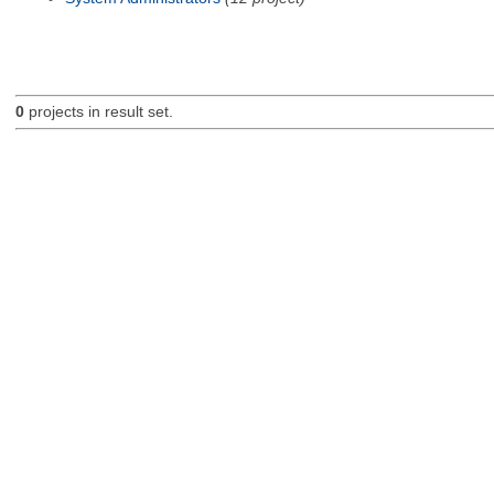
0
projects in result set.