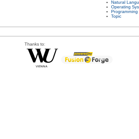
Natural Lang
Operating Sy
Programming
Topic
Thanks to: