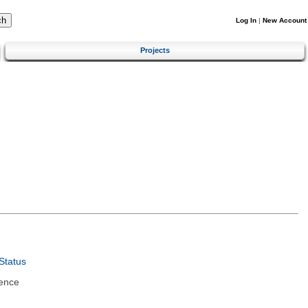
Log In
|
New Account
Projects
Status
ence