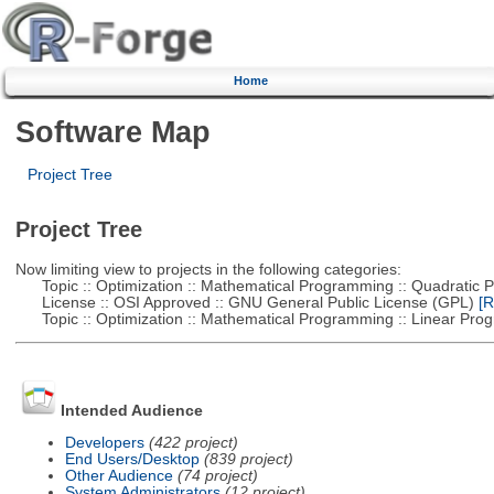
Home
Software Map
Project Tree
Project Tree
Now limiting view to projects in the following categories:
Topic :: Optimization :: Mathematical Programming :: Quadratic
License :: OSI Approved :: GNU General Public License (GPL)
[R
Topic :: Optimization :: Mathematical Programming :: Linear Pro
Intended Audience
Developers
(422 project)
End Users/Desktop
(839 project)
Other Audience
(74 project)
System Administrators
(12 project)