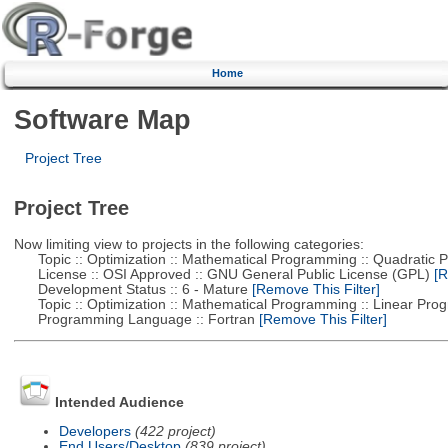
Home
Software Map
Project Tree
Project Tree
Now limiting view to projects in the following categories:
Topic :: Optimization :: Mathematical Programming :: Quadratic
License :: OSI Approved :: GNU General Public License (GPL)
[R
Development Status :: 6 - Mature
[Remove This Filter]
Topic :: Optimization :: Mathematical Programming :: Linear Pro
Programming Language :: Fortran
[Remove This Filter]
Intended Audience
Developers
(422 project)
End Users/Desktop
(839 project)