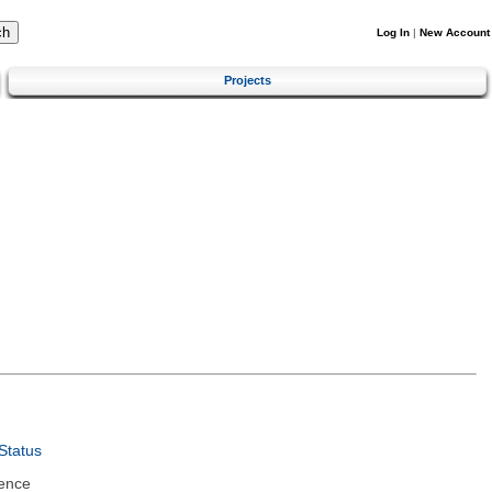
Log In
|
New Account
Projects
Status
ence