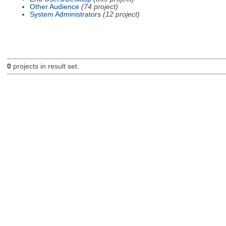
Other Audience
(74 project)
System Administrators
(12 project)
0
projects in result set.