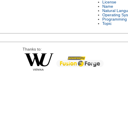
License
Name
Natural Lang
Operating Sy
Programming
Topic
Thanks to: