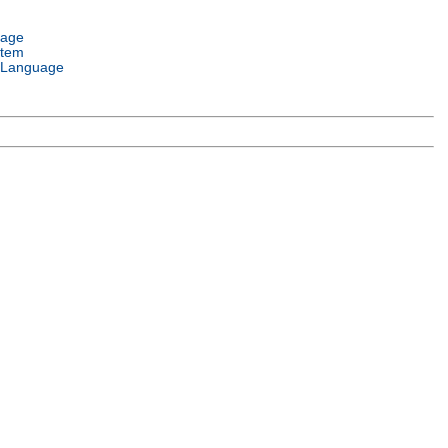
uage
stem
 Language