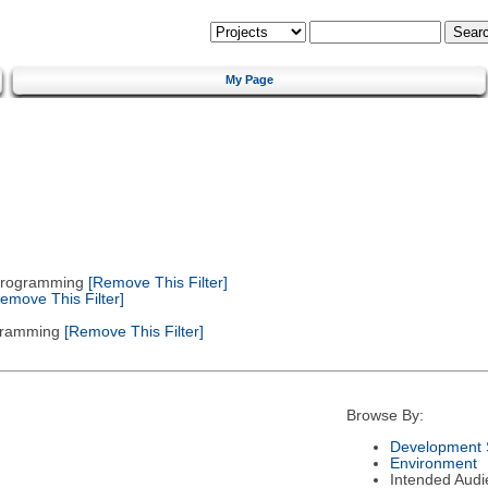
My Page
 Programming
[Remove This Filter]
emove This Filter]
gramming
[Remove This Filter]
Browse By:
Development 
Environment
Intended Audi