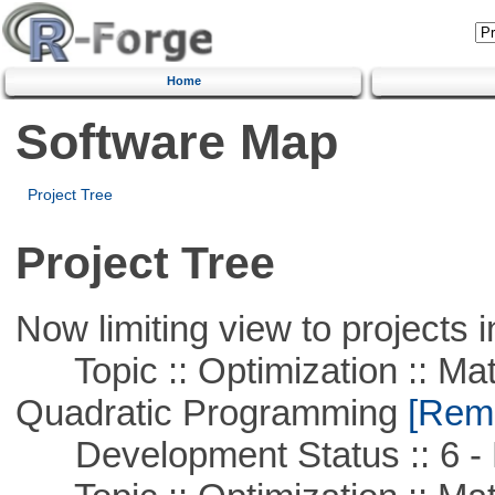
Home
Software Map
Project Tree
Project Tree
Now limiting view to projects i
Topic :: Optimization :: Mat
Quadratic Programming
[Remo
Development Status :: 6 - 