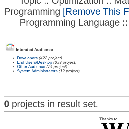
Topic :: Optimization :: Mat
Programming
[Remove This Fi
Programming Language :: 
Intended Audience
Developers
(422 project)
End Users/Desktop
(839 project)
Other Audience
(74 project)
System Administrators
(12 project)
0
projects in result set.
Thanks to: