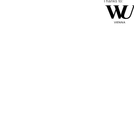
Thanks to: