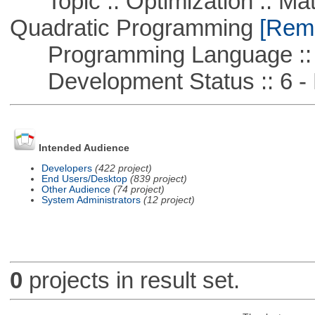
Topic :: Optimization :: Mat
Quadratic Programming
[Remo
Programming Language ::
Development Status :: 6 - 
Intended Audience
Developers
(422 project)
End Users/Desktop
(839 project)
Other Audience
(74 project)
System Administrators
(12 project)
0
projects in result set.