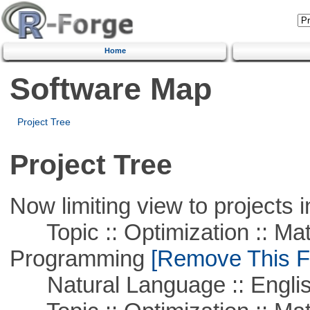
Home
Software Map
Project Tree
Project Tree
Now limiting view to projects i
Topic :: Optimization :: Mat
Programming
[Remove This Fi
Natural Language :: Engli