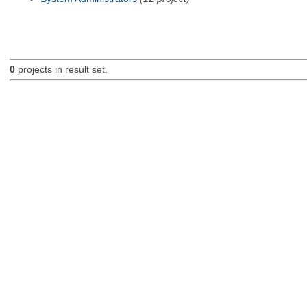
0
projects in result set.