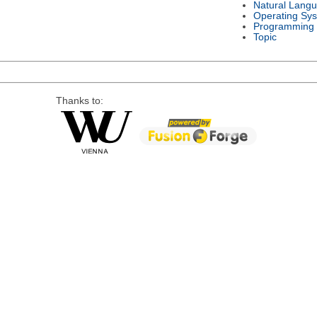
Natural Lang
Operating Sy
Programming
Topic
Thanks to: