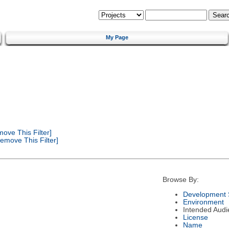
My Page
ove This Filter]
emove This Filter]
Browse By:
Development 
Environment
Intended Audi
License
Name