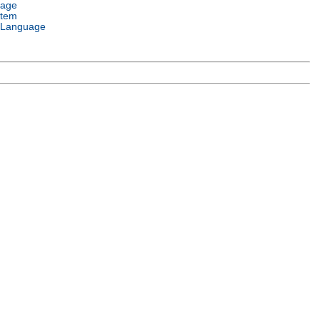
uage
stem
 Language