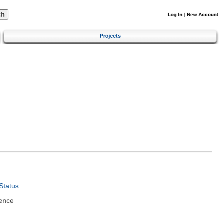
Log In
|
New Account
Projects
Status
ence