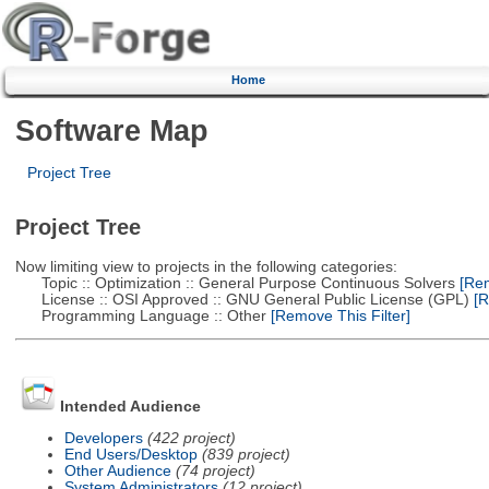
Home
Software Map
Project Tree
Project Tree
Now limiting view to projects in the following categories:
Topic :: Optimization :: General Purpose Continuous Solvers
[Rem
License :: OSI Approved :: GNU General Public License (GPL)
[R
Programming Language :: Other
[Remove This Filter]
Intended Audience
Developers
(422 project)
End Users/Desktop
(839 project)
Other Audience
(74 project)
System Administrators
(12 project)