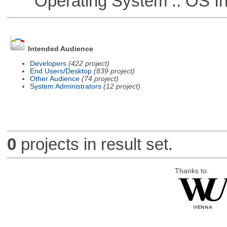
Operating System :: OS In
Intended Audience
Developers
(422 project)
End Users/Desktop
(839 project)
Other Audience
(74 project)
System Administrators
(12 project)
0
projects in result set.
Thanks to: