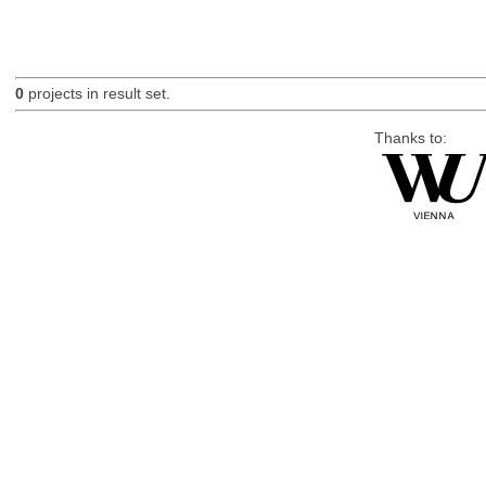
0
projects in result set.
Thanks to: