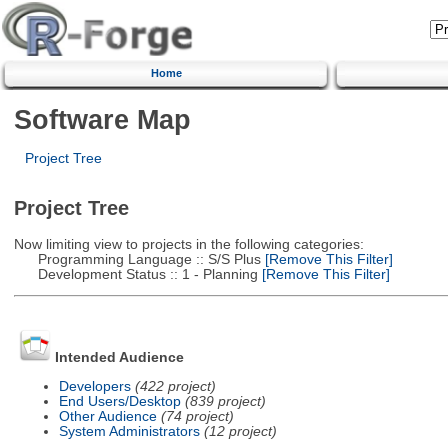
Home
Software Map
Project Tree
Project Tree
Now limiting view to projects in the following categories:
Programming Language :: S/S Plus
[Remove This Filter]
Development Status :: 1 - Planning
[Remove This Filter]
Intended Audience
Developers
(422 project)
End Users/Desktop
(839 project)
Other Audience
(74 project)
System Administrators
(12 project)