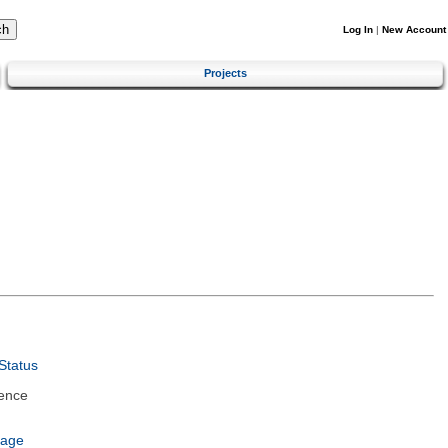
Log In
|
New Account
Projects
Status
ence
uage