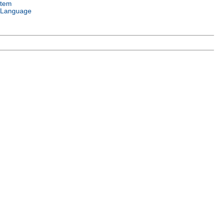
stem
 Language