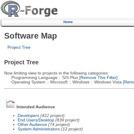
Home
Software Map
Project Tree
Project Tree
Now limiting view to projects in the following categories:
Programming Language :: S/S Plus
[Remove This Filter]
Operating System :: Microsoft :: Windows :: Windows Vista
[Remov
Intended Audience
Developers
(422 project)
End Users/Desktop
(839 project)
Other Audience
(74 project)
System Administrators
(12 project)