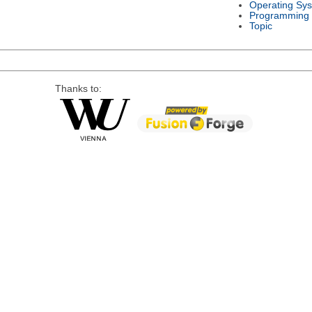
Operating Sy
Programming
Topic
Thanks to: