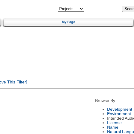
My Page
e This Filter]
Browse By:
Development 
Environment
Intended Audi
License
Name
Natural Lang