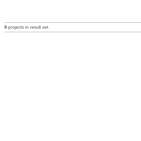
0
projects in result set.