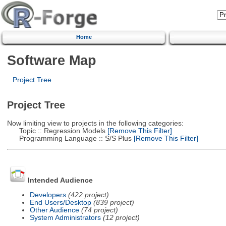
Home
Software Map
Project Tree
Project Tree
Now limiting view to projects in the following categories:
Topic :: Regression Models
[Remove This Filter]
Programming Language :: S/S Plus
[Remove This Filter]
Intended Audience
Developers
(422 project)
End Users/Desktop
(839 project)
Other Audience
(74 project)
System Administrators
(12 project)