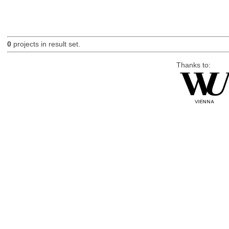
0
projects in result set.
Thanks to: