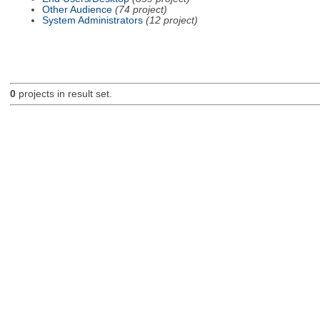
Other Audience
(74 project)
System Administrators
(12 project)
0
projects in result set.