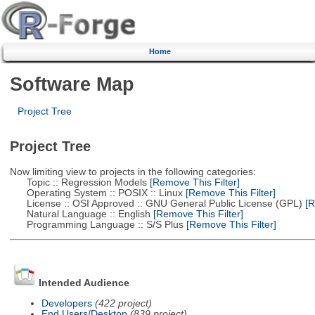
Home
Software Map
Project Tree
Project Tree
Now limiting view to projects in the following categories:
Topic :: Regression Models
[Remove This Filter]
Operating System :: POSIX :: Linux
[Remove This Filter]
License :: OSI Approved :: GNU General Public License (GPL)
[R
Natural Language :: English
[Remove This Filter]
Programming Language :: S/S Plus
[Remove This Filter]
Intended Audience
Developers
(422 project)
End Users/Desktop
(839 project)