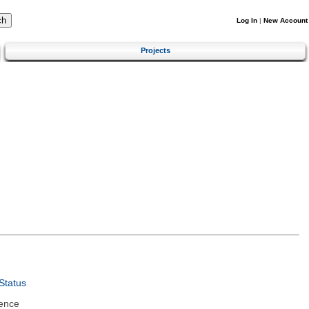
Log In
|
New Account
Projects
Status
ence