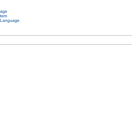
uage
stem
 Language