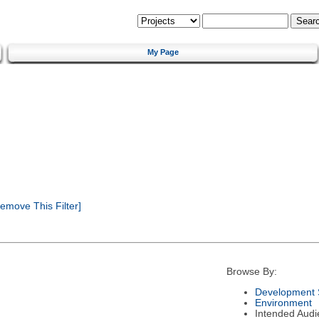
My Page
emove This Filter]
Browse By:
Development 
Environment
Intended Audi