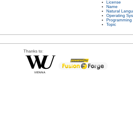
License
Name
Natural Lang
Operating Sy
Programming
Topic
Thanks to: