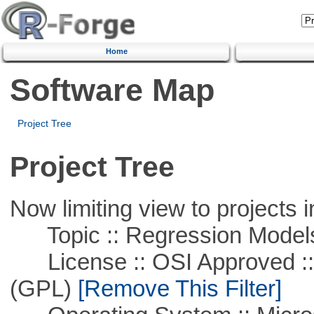
Home
Software Map
Project Tree
Project Tree
Now limiting view to projects i
Topic :: Regression Model
License :: OSI Approved ::
(GPL)
[Remove This Filter]