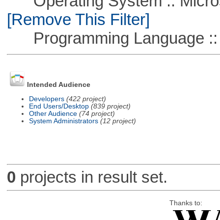
Operating System :: Microso
[Remove This Filter]
Programming Language ::
Intended Audience
Developers
(422 project)
End Users/Desktop
(839 project)
Other Audience
(74 project)
System Administrators
(12 project)
0
projects in result set.
Thanks to: