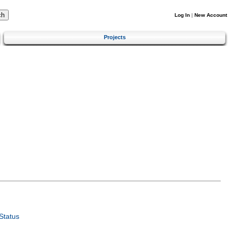
Log In
|
New Account
Projects
Status