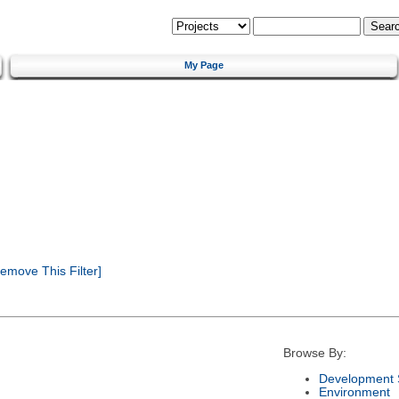
My Page
emove This Filter]
Browse By:
Development 
Environment