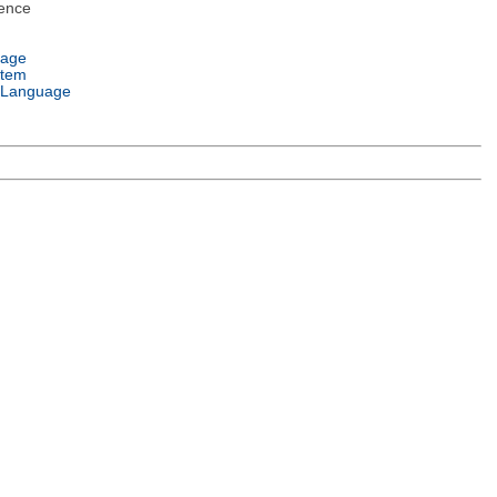
ence
uage
stem
 Language