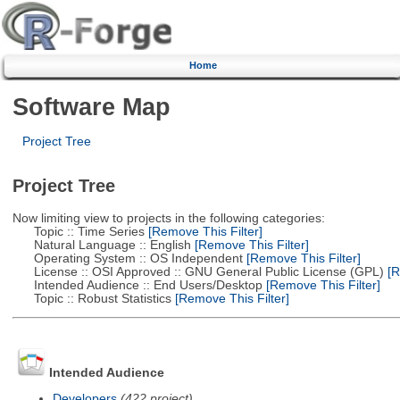
Home
Software Map
Project Tree
Project Tree
Now limiting view to projects in the following categories:
Topic :: Time Series
[Remove This Filter]
Natural Language :: English
[Remove This Filter]
Operating System :: OS Independent
[Remove This Filter]
License :: OSI Approved :: GNU General Public License (GPL)
[R
Intended Audience :: End Users/Desktop
[Remove This Filter]
Topic :: Robust Statistics
[Remove This Filter]
Intended Audience
Developers
(422 project)