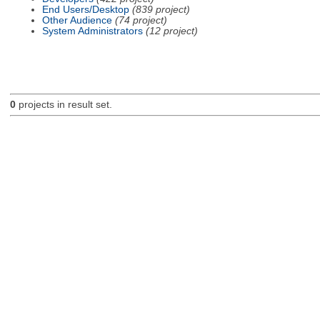
End Users/Desktop
(839 project)
Other Audience
(74 project)
System Administrators
(12 project)
0
projects in result set.