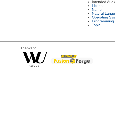
Intended Audi
License
Name
Natural Lang
Operating Sy
Programming
Topic
Thanks to: