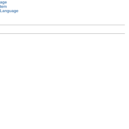
uage
stem
 Language