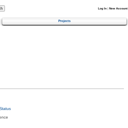
Log In
|
New Account
Projects
Status
ence