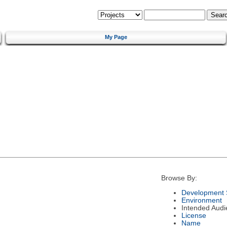
My Page
Browse By:
Development 
Environment
Intended Audi
License
Name