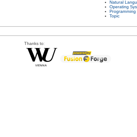
Natural Lang
Operating Sy
Programming
Topic
Thanks to: