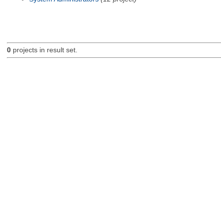
0
projects in result set.