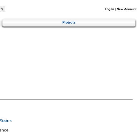
Log In
|
New Account
Projects
Status
ence