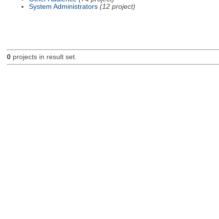
System Administrators
(12 project)
0
projects in result set.