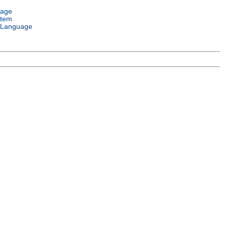
uage
stem
 Language