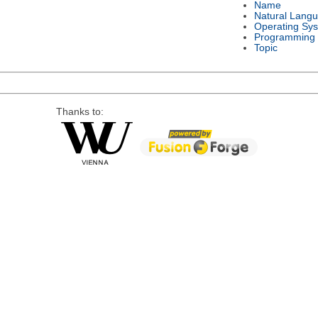
Name
Natural Lang
Operating Sy
Programming
Topic
Thanks to: