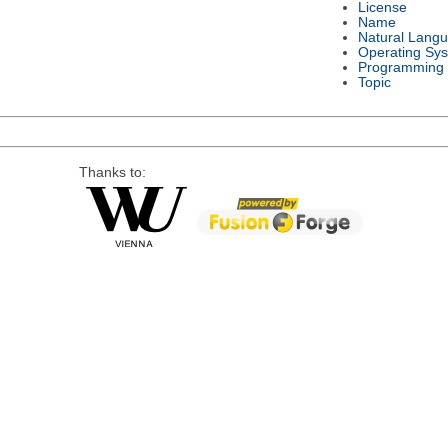
License
Name
Natural Lang
Operating Sy
Programming
Topic
Thanks to: