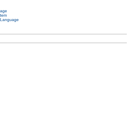
uage
stem
 Language