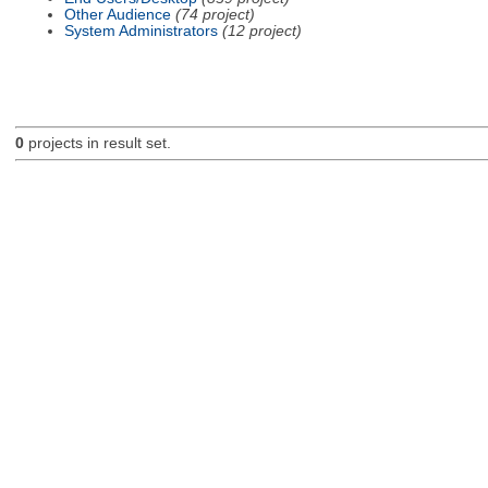
Other Audience
(74 project)
System Administrators
(12 project)
0
projects in result set.