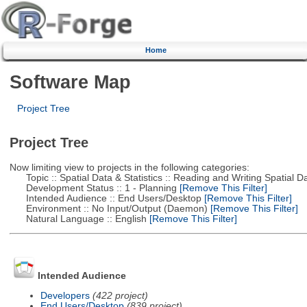
Home
Software Map
Project Tree
Project Tree
Now limiting view to projects in the following categories:
Topic :: Spatial Data & Statistics :: Reading and Writing Spatial D
Development Status :: 1 - Planning
[Remove This Filter]
Intended Audience :: End Users/Desktop
[Remove This Filter]
Environment :: No Input/Output (Daemon)
[Remove This Filter]
Natural Language :: English
[Remove This Filter]
Intended Audience
Developers
(422 project)
End Users/Desktop
(839 project)