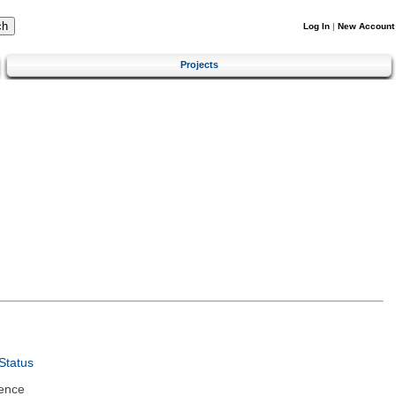
Log In
|
New Account
Projects
Status
ence