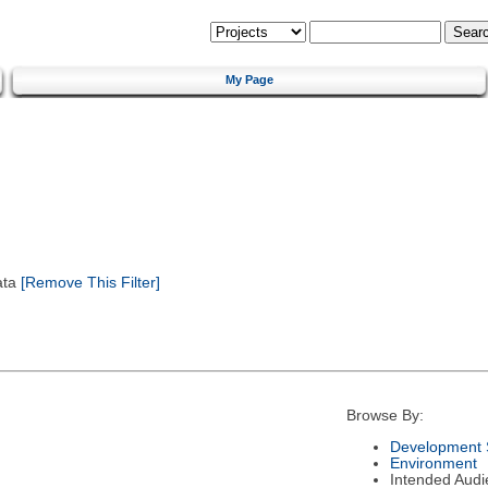
My Page
ata
[Remove This Filter]
Browse By:
Development 
Environment
Intended Audi