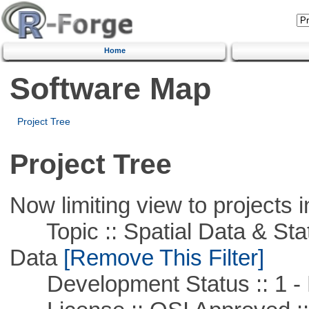
Home
Software Map
Project Tree
Project Tree
Now limiting view to projects i
Topic :: Spatial Data & Stati
Data
[Remove This Filter]
Development Status :: 1 - 