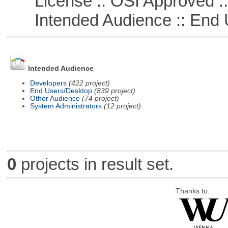
License :: OSI Approved ::
Intended Audience :: End 
Intended Audience
Developers
(422 project)
End Users/Desktop
(839 project)
Other Audience
(74 project)
System Administrators
(12 project)
0
projects in result set.
Thanks to: