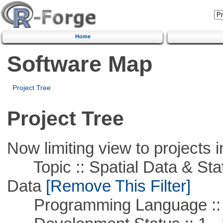
Home
Software Map
Project Tree
Project Tree
Now limiting view to projects i
Topic :: Spatial Data & Stati
Data
[Remove This Filter]
Programming Language ::