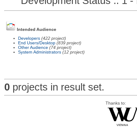
Development Status :: 1 - 
Intended Audience
Developers
(422 project)
End Users/Desktop
(839 project)
Other Audience
(74 project)
System Administrators
(12 project)
0
projects in result set.
Thanks to: