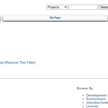
My Page
ata
[Remove This Filter]
Browse By:
Development 
Environment
Intended Audi
License