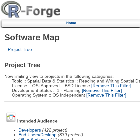
Home
Software Map
Project Tree
Project Tree
Now limiting view to projects in the following categories:
Topic :: Spatial Data & Statistics :: Reading and Writing Spatial D
License :: OSI Approved :: BSD License
[Remove This Filter]
Development Status :: 1 - Planning
[Remove This Filter]
Operating System :: OS Independent
[Remove This Filter]
Intended Audience
Developers
(422 project)
End Users/Desktop
(839 project)
Other Audience
(74 project)