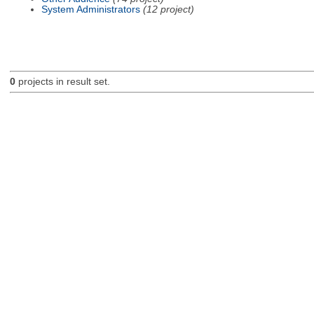
System Administrators
(12 project)
0
projects in result set.