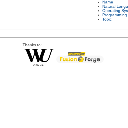
Name
Natural Lang
Operating Sy
Programming
Topic
Thanks to: