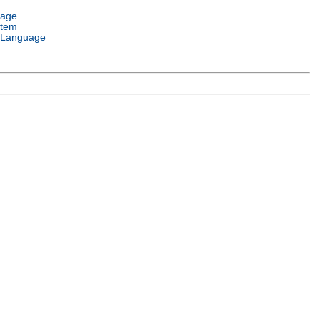
uage
stem
 Language