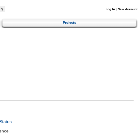
Log In
|
New Account
Projects
Status
ence