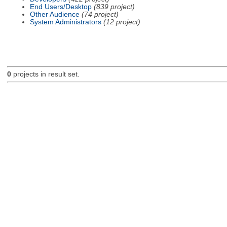
End Users/Desktop
(839 project)
Other Audience
(74 project)
System Administrators
(12 project)
0
projects in result set.