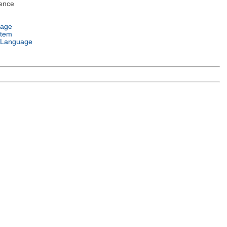
ence
uage
stem
 Language