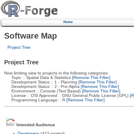
Home
Software Map
Project Tree
Project Tree
Now limiting view to projects in the following categories:
Topic :: Spatial Data & Statistics
[Remove This Filter]
Development Status :: 1 - Planning
[Remove This Filter]
Development Status :: 2 - Pre-Alpha
[Remove This Filter]
Environment :: Console (Text Based)
[Remove This Filter]
License :: OSI Approved :: GNU General Public License (GPL)
[R
Programming Language :: R
[Remove This Filter]
Intended Audience
Developers
(422 project)