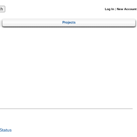
Log In
|
New Account
Projects
Status