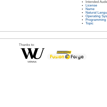
Intended Audi
License
Name
Natural Lang
Operating Sy
Programming
Topic
Thanks to: