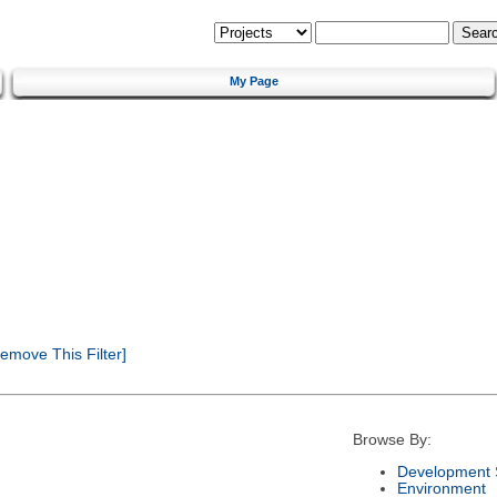
My Page
emove This Filter]
Browse By:
Development 
Environment