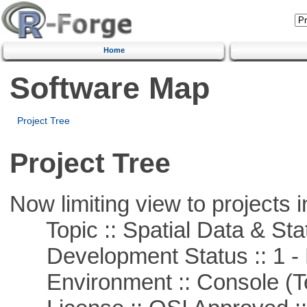
Home
Software Map
Project Tree
Project Tree
Now limiting view to projects i
Topic :: Spatial Data & Stat
Development Status :: 1 - 
Environment :: Console (T