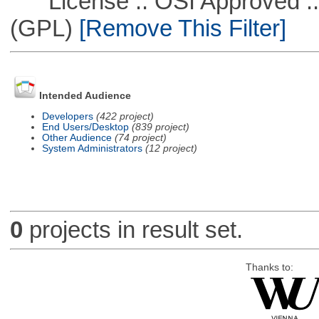
License :: OSI Approved ::
(GPL)
[Remove This Filter]
Intended Audience
Developers
(422 project)
End Users/Desktop
(839 project)
Other Audience
(74 project)
System Administrators
(12 project)
0
projects in result set.
Thanks to: