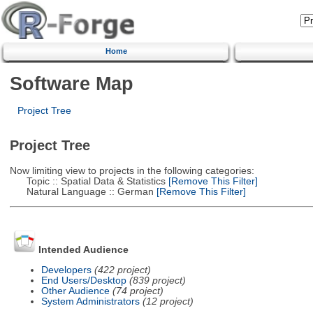
Home
Software Map
Project Tree
Project Tree
Now limiting view to projects in the following categories:
Topic :: Spatial Data & Statistics
[Remove This Filter]
Natural Language :: German
[Remove This Filter]
Intended Audience
Developers
(422 project)
End Users/Desktop
(839 project)
Other Audience
(74 project)
System Administrators
(12 project)