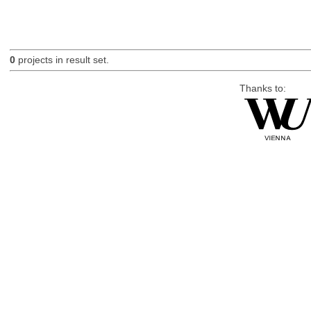
0
projects in result set.
Thanks to: