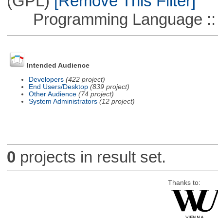
(GPL)
[Remove This Filter]
Programming Language ::
Intended Audience
Developers
(422 project)
End Users/Desktop
(839 project)
Other Audience
(74 project)
System Administrators
(12 project)
0
projects in result set.
Thanks to: