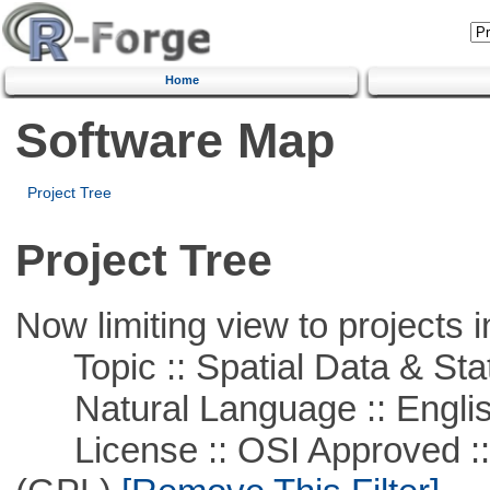
Home
Software Map
Project Tree
Project Tree
Now limiting view to projects i
Topic :: Spatial Data & Stat
Natural Language :: Engli
License :: OSI Approved ::