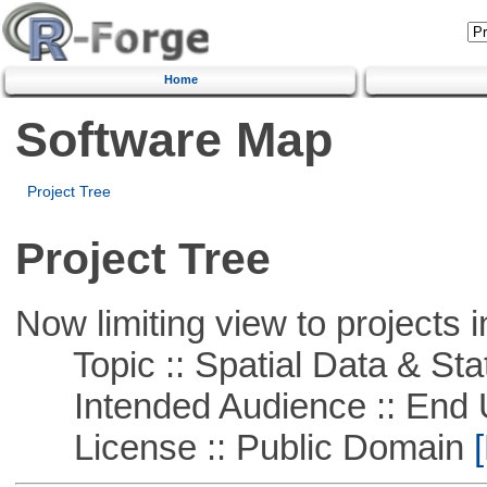
Home
Software Map
Project Tree
Project Tree
Now limiting view to projects i
Topic :: Spatial Data & Stat
Intended Audience :: End 
License :: Public Domain
[