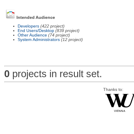
Intended Audience
Developers
(422 project)
End Users/Desktop
(839 project)
Other Audience
(74 project)
System Administrators
(12 project)
0
projects in result set.
Thanks to: