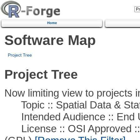
Home
Software Map
Project Tree
Project Tree
Now limiting view to projects i
Topic :: Spatial Data & Stat
Intended Audience :: End 
License :: OSI Approved ::