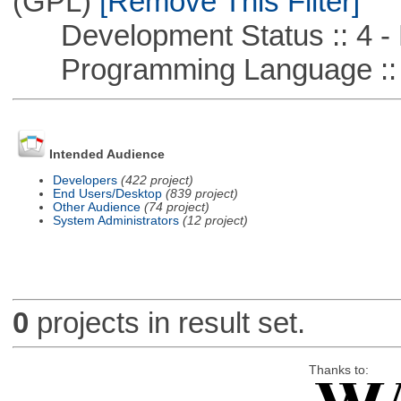
(GPL)
[Remove This Filter]
Development Status :: 4 - 
Programming Language ::
Intended Audience
Developers
(422 project)
End Users/Desktop
(839 project)
Other Audience
(74 project)
System Administrators
(12 project)
0
projects in result set.
Thanks to: