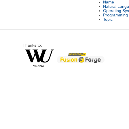
Name
Natural Lang
Operating Sy
Programming
Topic
Thanks to: