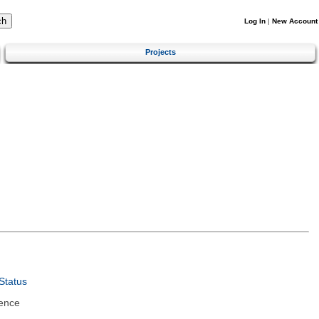
Log In
|
New Account
Projects
Status
ence