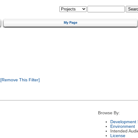
My Page
[Remove This Filter]
Browse By:
Development 
Environment
Intended Audi
License