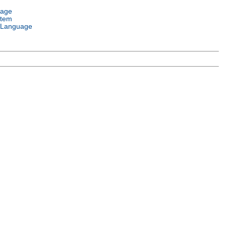
uage
stem
 Language