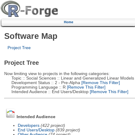
Home
Software Map
Project Tree
Project Tree
Now limiting view to projects in the following categories:
Topic :: Social Sciences :: Linear and Generalized Linear Models
Development Status :: 2 - Pre-Alpha
[Remove This Filter]
Programming Language :: R
[Remove This Filter]
Intended Audience :: End Users/Desktop
[Remove This Filter]
Intended Audience
Developers
(422 project)
End Users/Desktop
(839 project)
Other Audience
(74 project)