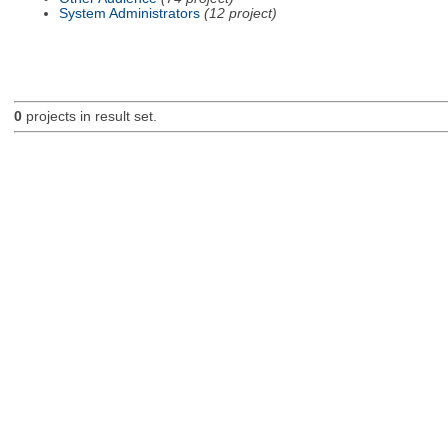
System Administrators
(12 project)
0
projects in result set.