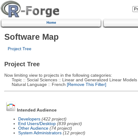
Home
Software Map
Project Tree
Project Tree
Now limiting view to projects in the following categories:
Topic :: Social Sciences :: Linear and Generalized Linear Models
Natural Language :: French
[Remove This Filter]
Intended Audience
Developers
(422 project)
End Users/Desktop
(839 project)
Other Audience
(74 project)
System Administrators
(12 project)