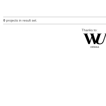
0
projects in result set.
Thanks to: