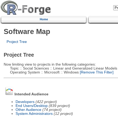
Home
Software Map
Project Tree
Project Tree
Now limiting view to projects in the following categories:
Topic :: Social Sciences :: Linear and Generalized Linear Models
Operating System :: Microsoft :: Windows
[Remove This Filter]
Intended Audience
Developers
(422 project)
End Users/Desktop
(839 project)
Other Audience
(74 project)
System Administrators
(12 project)