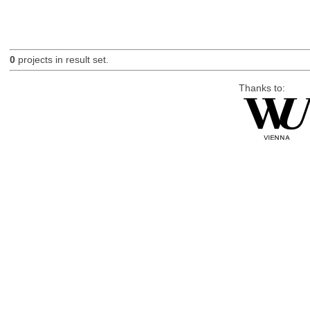
0
projects in result set.
Thanks to: