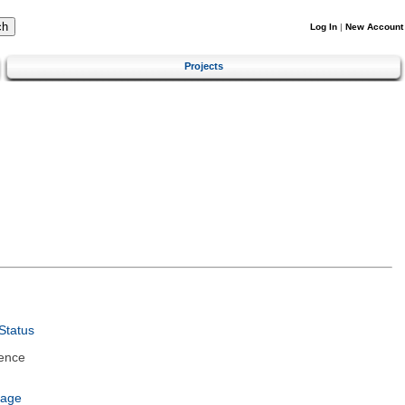
Log In
|
New Account
Projects
Status
ence
uage