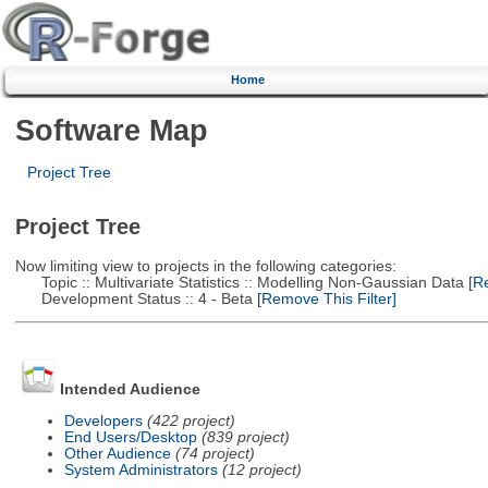
Home
Software Map
Project Tree
Project Tree
Now limiting view to projects in the following categories:
Topic :: Multivariate Statistics :: Modelling Non-Gaussian Data
[Re
Development Status :: 4 - Beta
[Remove This Filter]
Intended Audience
Developers
(422 project)
End Users/Desktop
(839 project)
Other Audience
(74 project)
System Administrators
(12 project)