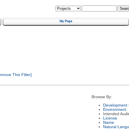
My Page
move This Filter]
Browse By:
Development 
Environment
Intended Audi
License
Name
Natural Lang