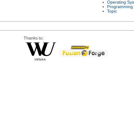
Operating Sy
Programming
Topic
Thanks to: