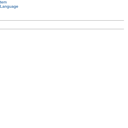
stem
 Language