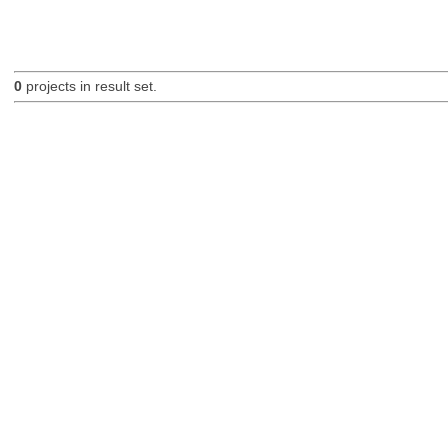
0
projects in result set.