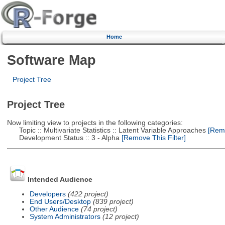
Home
Software Map
Project Tree
Project Tree
Now limiting view to projects in the following categories:
Topic :: Multivariate Statistics :: Latent Variable Approaches
[Remo
Development Status :: 3 - Alpha
[Remove This Filter]
Intended Audience
Developers
(422 project)
End Users/Desktop
(839 project)
Other Audience
(74 project)
System Administrators
(12 project)