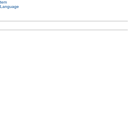
stem
 Language