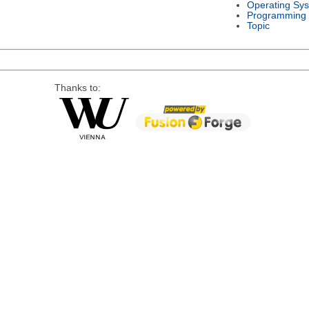
Operating Sy
Programming
Topic
Thanks to: