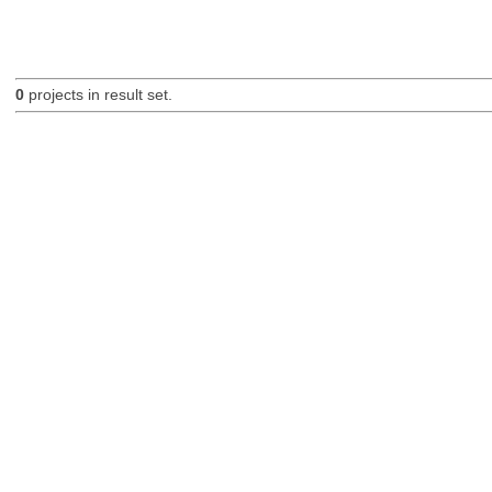
0
projects in result set.