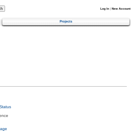
Log In
|
New Account
Projects
Status
ence
uage