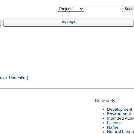
My Page
ve This Filter]
Browse By:
Development 
Environment
Intended Audi
License
Name
Natural Lang