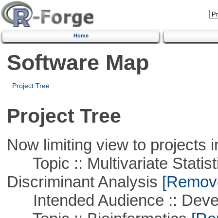
Home
Software Map
Project Tree
Project Tree
Now limiting view to projects i
Topic :: Multivariate Statisti
Discriminant Analysis
[Remove 
Intended Audience :: Deve