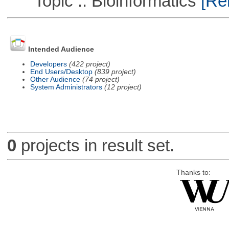
Topic :: Bioinformatics
[Rem
Intended Audience
Developers
(422 project)
End Users/Desktop
(839 project)
Other Audience
(74 project)
System Administrators
(12 project)
0
projects in result set.
Thanks to: