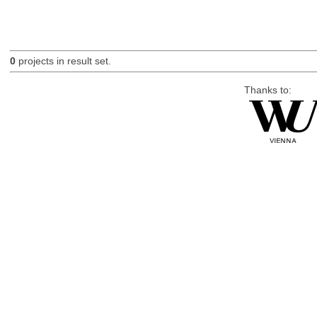
0
projects in result set.
Thanks to: