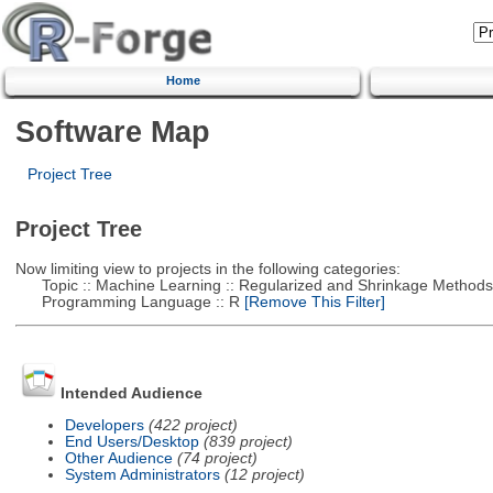
Home
Software Map
Project Tree
Project Tree
Now limiting view to projects in the following categories:
Topic :: Machine Learning :: Regularized and Shrinkage Methods
Programming Language :: R
[Remove This Filter]
Intended Audience
Developers
(422 project)
End Users/Desktop
(839 project)
Other Audience
(74 project)
System Administrators
(12 project)