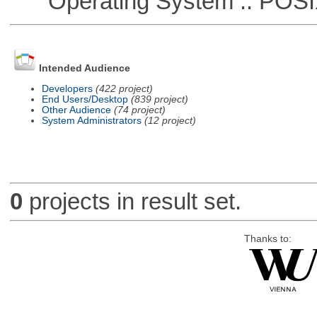
Operating System :: POSIX 
Intended Audience
Developers
(422 project)
End Users/Desktop
(839 project)
Other Audience
(74 project)
System Administrators
(12 project)
0
projects in result set.
Thanks to: