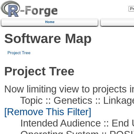
Home
Software Map
Project Tree
Project Tree
Now limiting view to projects i
Topic :: Genetics :: Linkag
[Remove This Filter]
Intended Audience :: End 