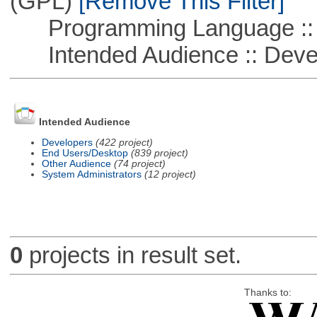
(GPL)
[Remove This Filter]
Programming Language ::
Intended Audience :: Deve
Intended Audience
Developers
(422 project)
End Users/Desktop
(839 project)
Other Audience
(74 project)
System Administrators
(12 project)
0
projects in result set.
Thanks to: