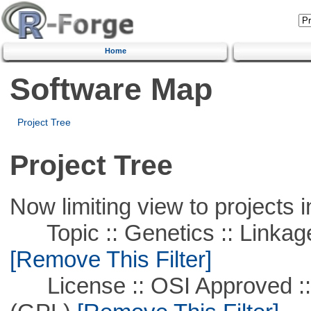
Home
Software Map
Project Tree
Project Tree
Now limiting view to projects i
Topic :: Genetics :: Linkag
[Remove This Filter]
License :: OSI Approved ::