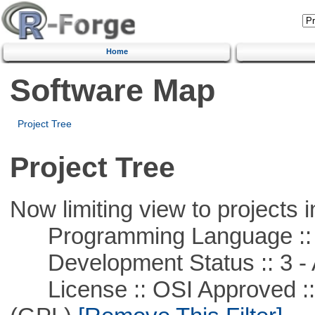
Home
Software Map
Project Tree
Project Tree
Now limiting view to projects i
Programming Language ::
Development Status :: 3 - 
License :: OSI Approved ::