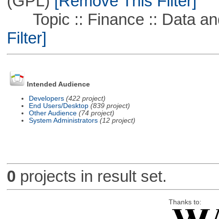
(GPL)
[Remove This Filter]
Topic :: Finance :: Data a
Filter]
Intended Audience
Developers
(422 project)
End Users/Desktop
(839 project)
Other Audience
(74 project)
System Administrators
(12 project)
0
projects in result set.
Thanks to: