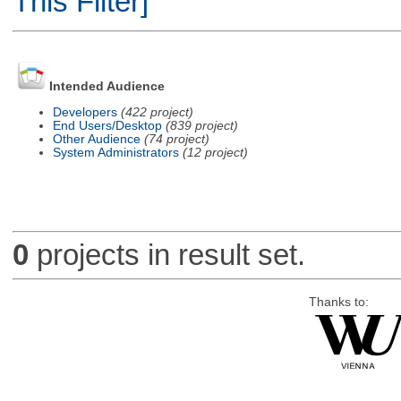
This Filter]
Intended Audience
Developers
(422 project)
End Users/Desktop
(839 project)
Other Audience
(74 project)
System Administrators
(12 project)
0
projects in result set.
Thanks to: