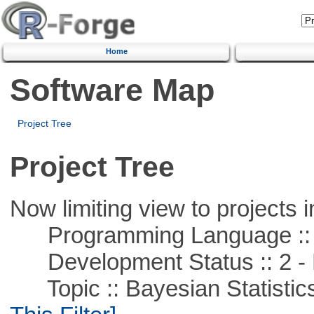
Home
Software Map
Project Tree
Project Tree
Now limiting view to projects i
Programming Language ::
Development Status :: 2 - 
Topic :: Bayesian Statistics 