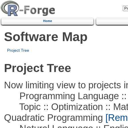
Home
Software Map
Project Tree
Project Tree
Now limiting view to projects i
Programming Language ::
Topic :: Optimization :: Mat
Quadratic Programming
[Remo