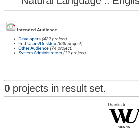
Natural Language :: Engli
Intended Audience
Developers
(422 project)
End Users/Desktop
(839 project)
Other Audience
(74 project)
System Administrators
(12 project)
0
projects in result set.
Thanks to: