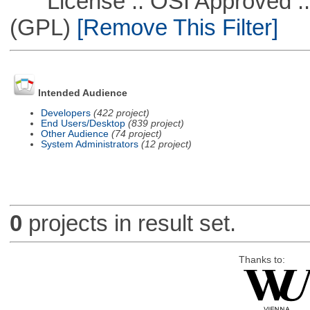
License :: OSI Approved ::
(GPL)
[Remove This Filter]
Intended Audience
Developers
(422 project)
End Users/Desktop
(839 project)
Other Audience
(74 project)
System Administrators
(12 project)
0
projects in result set.
Thanks to: