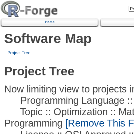
Home
Software Map
Project Tree
Project Tree
Now limiting view to projects i
Programming Language ::
Topic :: Optimization :: Mat
Programming
[Remove This Fi