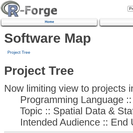
Home
Software Map
Project Tree
Project Tree
Now limiting view to projects i
Programming Language ::
Topic :: Spatial Data & Stat
Intended Audience :: End 