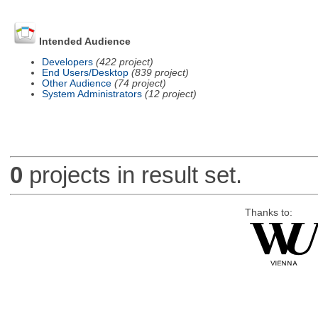
Intended Audience
Developers
(422 project)
End Users/Desktop
(839 project)
Other Audience
(74 project)
System Administrators
(12 project)
0
projects in result set.
Thanks to: