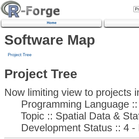
Home
Software Map
Project Tree
Project Tree
Now limiting view to projects i
Programming Language ::
Topic :: Spatial Data & Stat
Development Status :: 4 - 