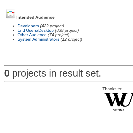
Intended Audience
Developers
(422 project)
End Users/Desktop
(839 project)
Other Audience
(74 project)
System Administrators
(12 project)
0
projects in result set.
Thanks to: